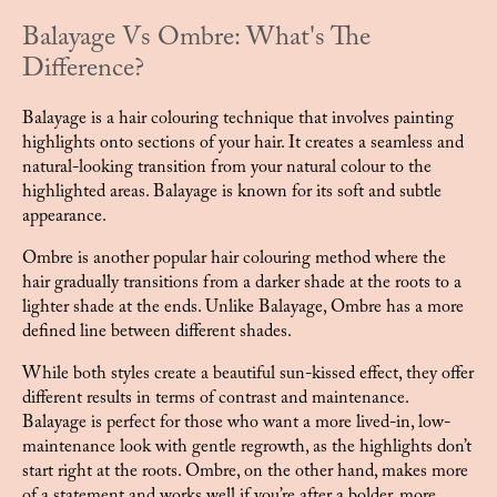
Balayage Vs Ombre: What's The
Difference?
Balayage is a hair colouring technique that involves painting
highlights onto sections of your hair. It creates a seamless and
natural-looking transition from your natural colour to the
highlighted areas. Balayage is known for its soft and subtle
appearance.
Ombre is another popular hair colouring method where the
hair gradually transitions from a darker shade at the roots to a
lighter shade at the ends. Unlike Balayage, Ombre has a more
defined line between different shades.
While both styles create a beautiful sun-kissed effect, they offer
different results in terms of contrast and maintenance.
Balayage is perfect for those who want a more lived-in, low-
maintenance look with gentle regrowth, as the highlights don’t
start right at the roots. Ombre, on the other hand, makes more
of a statement and works well if you’re after a bolder, more