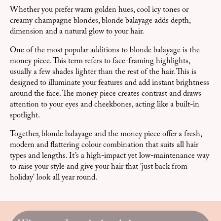
Whether you prefer warm golden hues, cool icy tones or
creamy champagne blondes, blonde balayage adds depth,
dimension and a natural glow to your hair.
One of the most popular additions to blonde balayage is the
money piece. This term refers to face-framing highlights,
usually a few shades lighter than the rest of the hair. This is
designed to illuminate your features and add instant brightness
around the face. The money piece creates contrast and draws
attention to your eyes and cheekbones, acting like a built-in
spotlight.
Together, blonde balayage and the money piece offer a fresh,
modern and flattering colour combination that suits all hair
types and lengths. It’s a high-impact yet low-maintenance way
to raise your style and give your hair that 'just back from
holiday' look all year round.