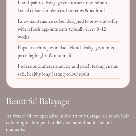
Hand-painted balayage creates soft, natural sun-
kissed colour for blondes, brunettes & redheads
Low-maintenance colour designed to grow out softly
with refresh appointments typically every 8–12
weeks
Popular techniques include blonde balayage, money
piece highlights & root melt
Professional aftercare advice and patch testing ensure
safe, healthy long-lasting colour result
Beautiful Balayage
At Studio 74, we specialise in the art of balayage, a French hair
colouring technique that delivers natural, subtle colour
gradients.