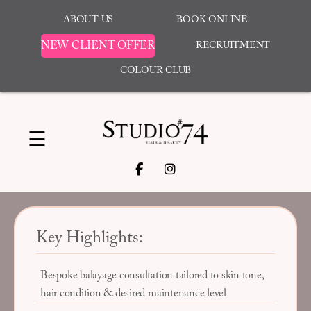
ABOUT US
BOOK ONLINE
NEW CLIENT OFFER
RECRUITMENT
COLOUR CLUB
☰
Key Highlights:
Bespoke balayage consultation tailored to skin tone,
hair condition & desired maintenance level