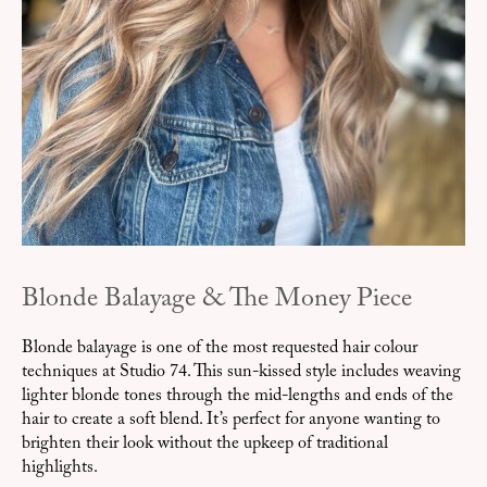
Blonde Balayage & The Money Piece
Blonde balayage is one of the most requested hair colour
techniques at Studio 74. This sun-kissed style includes weaving
lighter blonde tones through the mid-lengths and ends of the
hair to create a soft blend. It’s perfect for anyone wanting to
brighten their look without the upkeep of traditional
highlights.