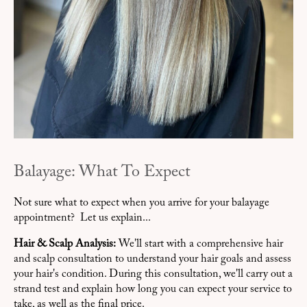
Balayage: What To Expect
Not sure what to expect when you arrive for your balayage
appointment? Let us explain...
Hair & Scalp Analysis:
We'll start with a comprehensive hair
and scalp consultation to understand your hair goals and assess
your hair's condition. During this consultation, we'll carry out a
strand test and explain how long you can expect your service to
take, as well as the final price.