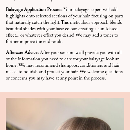
Balayage Application Process:
Your balayage expert will add
highlights onto selected sections of your hair, focusing on parts
that naturally catch the light. This meticulous approach blends
beautiful shades with your base colour, creating a sun-kissed
effect... or whatever effect you desire! We may add a toner to
further improve the end result.
Aftercare Advice:
After your session, we'll provide you with all
of the information you need to care for your balayage look at
home. We may recommend shampoos, conditioners and hair
masks to nourish and protect your hair. We welcome questions
or concerns you may have at any point in the process.