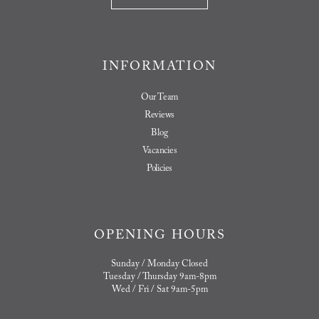
INFORMATION
Our Team
Reviews
Blog
Vacancies
Policies
OPENING HOURS
Sunday / Monday Closed
Tuesday / Thursday 9am-8pm
Wed / Fri / Sat 9am-5pm