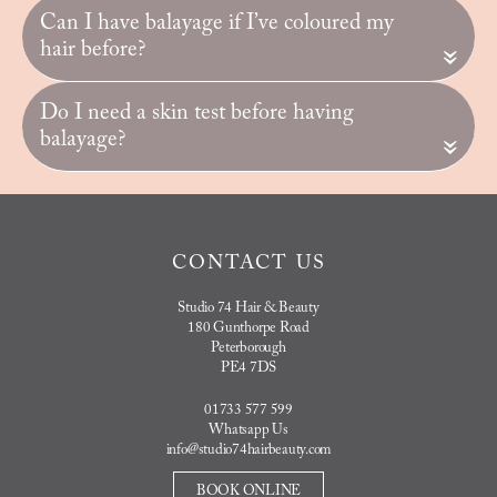
Can I have balayage if I’ve coloured my
hair before?
«
Do I need a skin test before having
balayage?
«
CONTACT US
Studio 74 Hair & Beauty
180 Gunthorpe Road
Peterborough
PE4 7DS
01733 577 599
Whatsapp Us
info@studio74hairbeauty.com
BOOK ONLINE