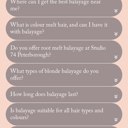
Where can I get the best balayage near
me?
«
What is colour melt hair, and can I have it
with balayage?
«
Do you offer root melt balayage at Studio
74 Peterborough?
«
What types of blonde balayage do you
offer?
«
How long does balayage last?
«
Is balayage suitable for all hair types and
colours?
«