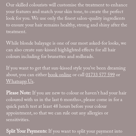
Our skilled colourists will customise the treatment to enhance
your features and match your skin tone, to create the perfect
look for you. We use only the finest salon-quality ingredients
to ensure your hair remains healthy, strong and shiny after the
treatment.
While blonde balayage is one of our most asked-for looks, we
can also create sun-kissed highlighted effects for all hair
colours including for brunettes and redheads.
If you want to get that sun-kissed style you've been dreaming
about, you can either
book online
or call
01733 577 599
or
Whatsapp Us
.
Please Note:
If you are new to colour or haven't had your hair
coloured with us in the last 6 months+, please come in for a
quick patch test at least 48 hours before your colour
appointment, so that we can rule out any allergies or
sensitivities.
Split Your Payments:
If you want to split your payment into