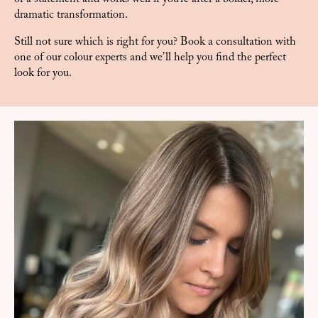
dramatic transformation.
Still not sure which is right for you? Book a consultation with
one of our colour experts and we’ll help you find the perfect
look for you.