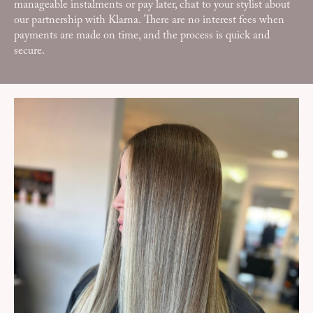
manageable instalments or pay later, chat to your stylist about
our partnership with Klarna. There are no interest fees when
payments are made on time, and the process is quick and
secure.