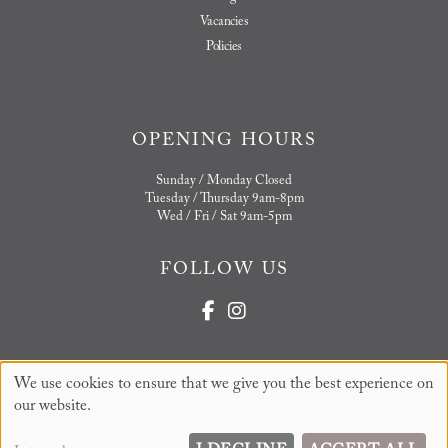
Vacancies
Policies
OPENING HOURS
Sunday / Monday Closed
Tuesday / Thursday 9am-8pm
Wed / Fri / Sat 9am-5pm
FOLLOW US
We use cookies to ensure that we give you the best experience on
Sitemap
Website by salonguru.net
our website.
Up
↑