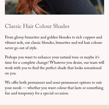
Classic Hair Colour Shades
From glossy brunettes and golden blondes to rich coppers and
vibrant reds, our classic blondes, brunettes and red hair colours
never go out of style.
Perhaps you want to enhance your natural tone or maybe it's
time for a complete change! Whatever you desire, our team will
work with you to find the perfect shade that looks sensational
on you.
We offer both permanent and semi-permanent options to suit
your needs — whether you want colour that lasts or something
fun and temporary for a special occasion.