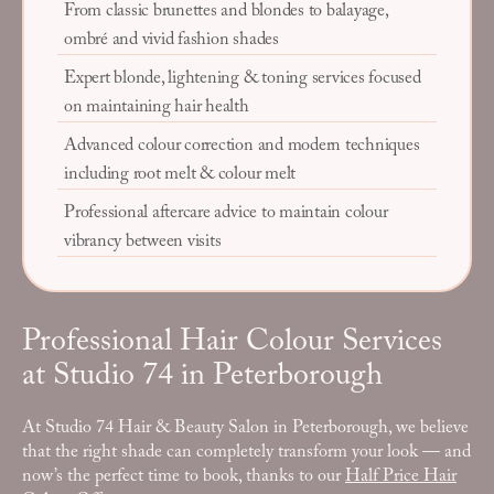
From classic brunettes and blondes to balayage,
ombré and vivid fashion shades
Expert blonde, lightening & toning services focused
on maintaining hair health
Advanced colour correction and modern techniques
including root melt & colour melt
Professional aftercare advice to maintain colour
vibrancy between visits
Professional Hair Colour Services
at Studio 74 in Peterborough
At Studio 74 Hair & Beauty Salon in Peterborough, we believe
that the right shade can completely transform your look — and
now’s the perfect time to book, thanks to our
Half Price Hair