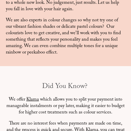
to a whole new look. No judgement, just results. Let us help
you fall in love with your hair again.
We are also experts in colour changes so why not try one of
our vibrant fashion shades or delicate pastel colours? Our
colourists love to get creative, and we’ll work with you to find
something that reflects your personality and makes you feel
amazing. We can even combine multiple tones for a unique
rainbow or peekaboo effect.
Did You Know?
We offer
Klarna
which allows you to split your payment into
manageable instalments or pay later, making it easier to budget
for higher cost treatments such as colour services.
There are no interest fees when payments are made on time,
and the process is quick and secure. With Klarna, you can treat