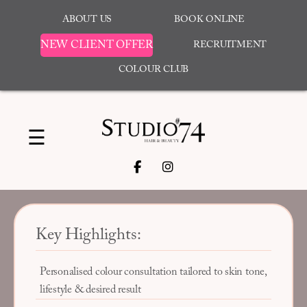
ABOUT US
BOOK ONLINE
NEW CLIENT OFFER
RECRUITMENT
COLOUR CLUB
☰
Key Highlights:
Personalised colour consultation tailored to skin tone,
lifestyle & desired result