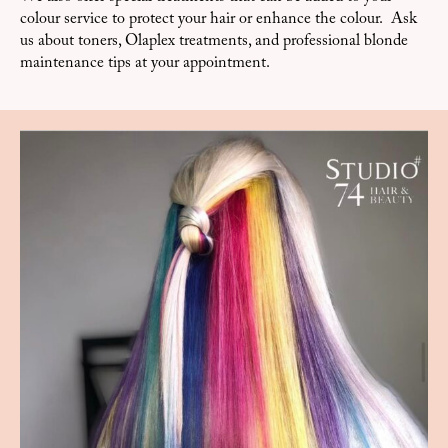
colour service to protect your hair or enhance the colour. Ask
us about toners, Olaplex treatments, and professional blonde
maintenance tips at your appointment.