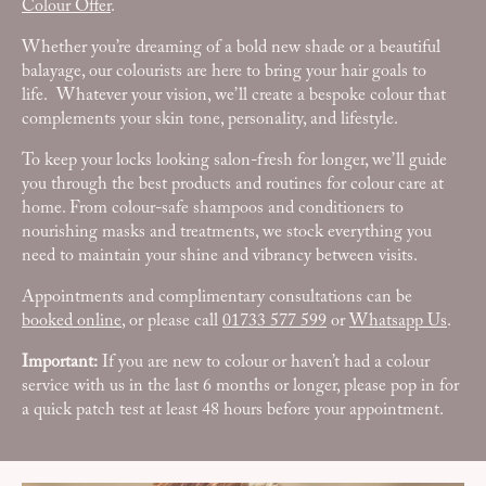
Colour Offer
.
Whether you’re dreaming of a bold new shade or a beautiful
balayage, our colourists are here to bring your hair goals to
life. Whatever your vision, we’ll create a bespoke colour that
complements your skin tone, personality, and lifestyle.
To keep your locks looking salon-fresh for longer, we’ll guide
you through the best products and routines for colour care at
home. From colour-safe shampoos and conditioners to
nourishing masks and treatments, we stock everything you
need to maintain your shine and vibrancy between visits.
Appointments and complimentary consultations can be
booked online
, or please call
01733 577 599
or
Whatsapp Us
.
Important:
If you are new to colour or haven’t had a colour
service with us in the last 6 months or longer, please pop in for
a quick patch test at least 48 hours before your appointment.