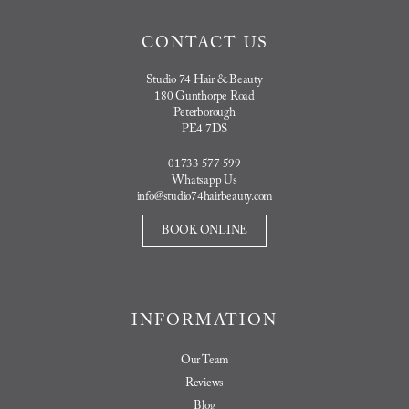
CONTACT US
Studio 74 Hair & Beauty
180 Gunthorpe Road
Peterborough
PE4 7DS
01733 577 599
Whatsapp Us
info@studio74hairbeauty.com
BOOK ONLINE
INFORMATION
Our Team
Reviews
Blog