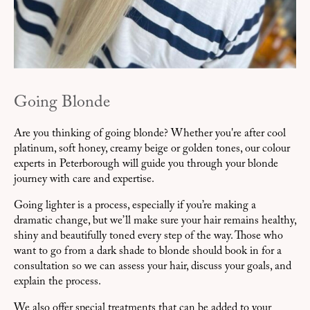
Going Blonde
Are you thinking of going blonde? Whether you're after cool
platinum, soft honey, creamy beige or golden tones, our colour
experts in Peterborough will guide you through your blonde
journey with care and expertise.
Going lighter is a process, especially if you’re making a
dramatic change, but we’ll make sure your hair remains healthy,
shiny and beautifully toned every step of the way. Those who
want to go from a dark shade to blonde should book in for a
consultation so we can assess your hair, discuss your goals, and
explain the process.
We also offer special treatments that can be added to your