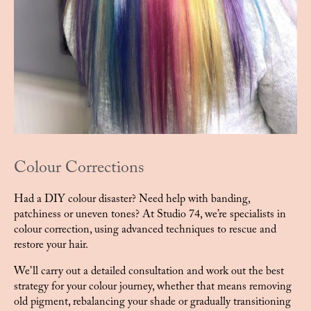
Colour Corrections
Had a DIY colour disaster? Need help with banding,
patchiness or uneven tones? At Studio 74, we’re specialists in
colour correction, using advanced techniques to rescue and
restore your hair.
We’ll carry out a detailed consultation and work out the best
strategy for your colour journey, whether that means removing
old pigment, rebalancing your shade or gradually transitioning