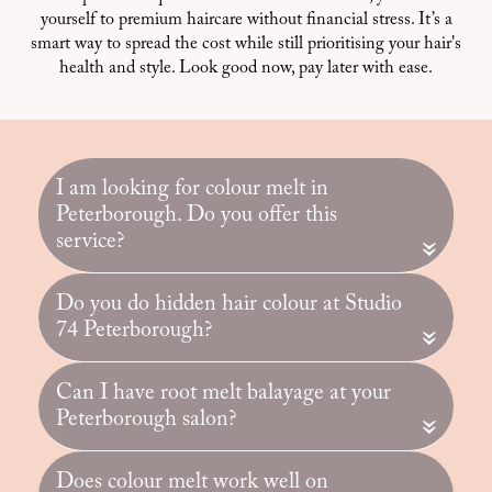
yourself to premium haircare without financial stress. It’s a
smart way to spread the cost while still prioritising your hair's
health and style. Look good now, pay later with ease.
I am looking for colour melt in
Peterborough. Do you offer this
service?
«
Do you do hidden hair colour at Studio
74 Peterborough?
«
Can I have root melt balayage at your
Peterborough salon?
«
Does colour melt work well on