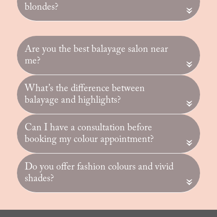
blondes?
«
Are you the best balayage salon near
me?
«
What’s the difference between
balayage and highlights?
«
Can I have a consultation before
booking my colour appointment?
«
Do you offer fashion colours and vivid
shades?
«