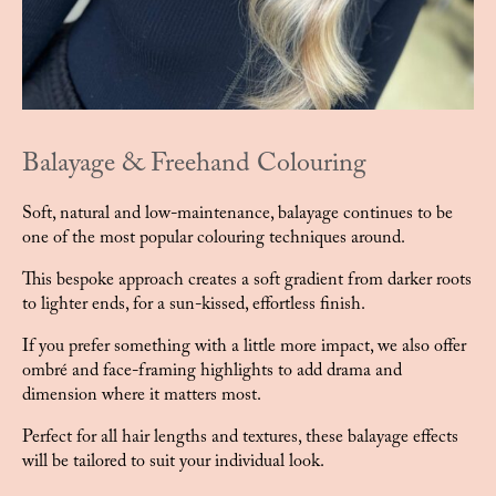
Balayage & Freehand Colouring
Soft, natural and low-maintenance, balayage continues to be
one of the most popular colouring techniques around.
This bespoke approach creates a soft gradient from darker roots
to lighter ends, for a sun-kissed, effortless finish.
If you prefer something with a little more impact, we also offer
ombré and face-framing highlights to add drama and
dimension where it matters most.
Perfect for all hair lengths and textures, these balayage effects
will be tailored to suit your individual look.