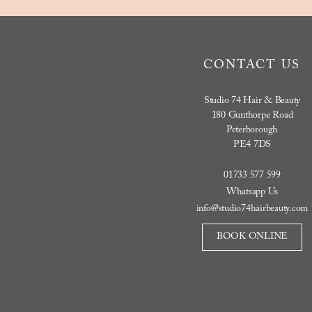
CONTACT US
Studio 74 Hair & Beauty
180 Gunthorpe Road
Peterborough
PE4 7DS
01733 577 599
Whatsapp Us
info@studio74hairbeauty.com
BOOK ONLINE