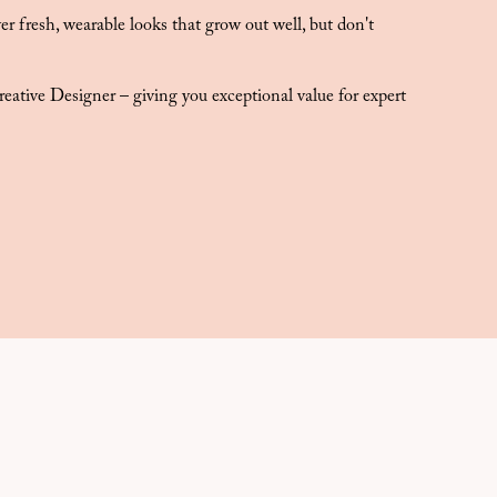
r fresh, wearable looks that grow out well, but don't
!
eative Designer – giving you exceptional value for expert