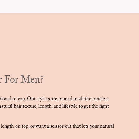
r For Men?
ored to you. Our stylists are trained in all the timeless
tural hair texture, length, and lifestyle to get the right
e length on top, or want a scissor-cut that lets your natural