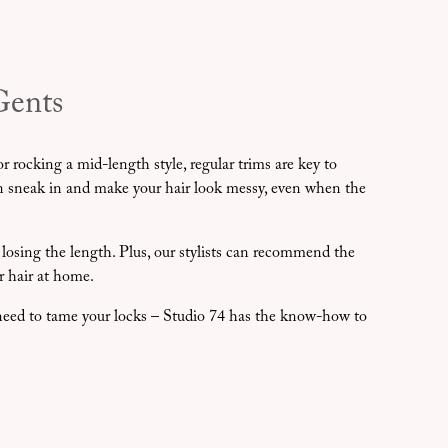
Gents
r rocking a mid-length style, regular trims are key to
an sneak in and make your hair look messy, even when the
 losing the length. Plus, our stylists can recommend the
r hair at home.
t need to tame your locks – Studio 74 has the know-how to