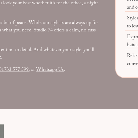
 look your best whether it’s for the office, a night
and c
Styles
bit of peace. While our stylists are always up for
to lo
at’s what you need. Studio 74 offers a calm, no-fuss
Exper
hairc
tention to detail. And whatever your style, you’ll
Relax
t.
conve
01733 577 599
, or
Whatsapp Us
.