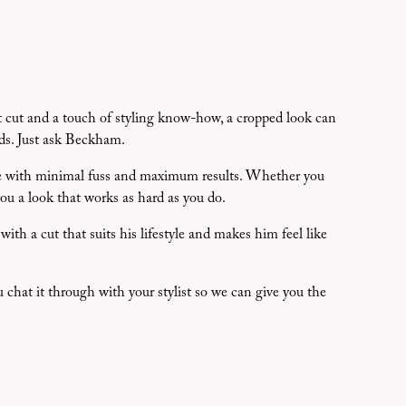
ht cut and a touch of styling know-how, a cropped look can
ds. Just ask Beckham.
ome with minimal fuss and maximum results. Whether you
you a look that works as hard as you do.
ith a cut that suits his lifestyle and makes him feel like
u chat it through with your stylist so we can give you the