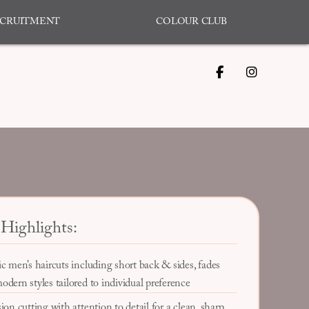
CRUITMENT
COLOUR CLUB
Highlights:
ic men’s haircuts including short back & sides, fades
odern styles tailored to individual preference
ion cutting with attention to detail for a clean, sharp