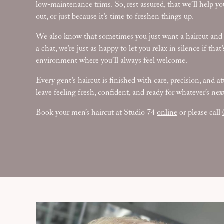
low-maintenance trims. So, rest assured, that we’ll help you
out, or just because it’s time to freshen things up.
We also know that sometimes you just want a haircut and a 
a chat, we’re just as happy to let you relax in silence if th
environment where you’ll always feel welcome.
Every gent’s haircut is finished with care, precision, and at
leave feeling fresh, confident, and ready for whatever’s nex
Book your men’s haircut at Studio 74
online
or please call