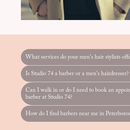
What services do your men's hair stylists off
Is Studio 74 a barber or a men's hairdresser?
Can I walk in or do I need to book an appoi
barber at Studio 74?
How do I find barbers near me in Peterboro