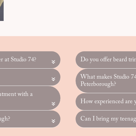
er at Studio 74?
Do you offer beard tri
«
What makes Studio 74 
«
Peterborough?
ntment with a
How experienced are yo
«
ugh?
Can I bring my teenage
«