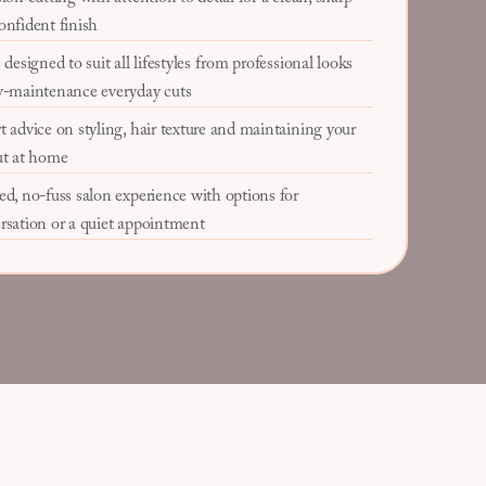
onfident finish
 designed to suit all lifestyles from professional looks
w-maintenance everyday cuts
t advice on styling, hair texture and maintaining your
ut at home
ed, no-fuss salon experience with options for
rsation or a quiet appointment