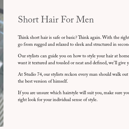
Short Hair For Men
Think short hair is safe or basic? Think again. With the rig
go from rugged and relaxed to sleek and structured in secon
Our stylists can guide you on how to style your hair at h
want it textured and tousled or neat and defined, we’ll give 
At Studio 74, our stylists reckon every man should walk out w
the best version of himself.
If you are unsure which hairstyle will suit you, make sure yo
right look for your individual sense of style.