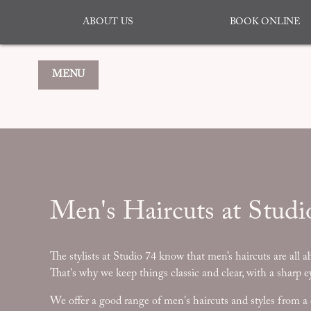
ABOUT US
BOOK ONLINE
MENU
Men's Haircuts at Studi
The stylists at Studio 74 know that men’s haircuts are all a
That's why we keep things classic and clear, with a sharp ey
We offer a good range of men's haircuts and styles from a 