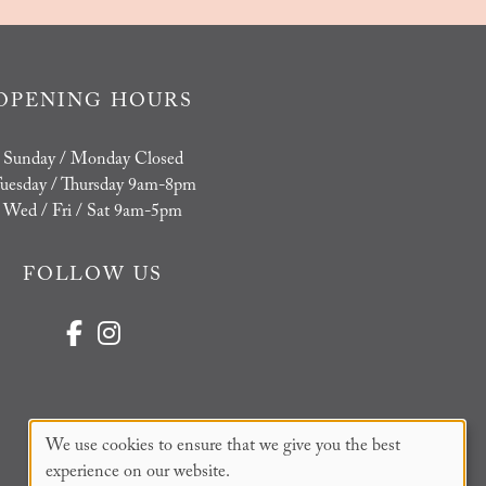
OPENING HOURS
Sunday / Monday Closed
uesday / Thursday 9am-8pm
Wed / Fri / Sat 9am-5pm
FOLLOW US
We use cookies to ensure that we give you the best
experience on our website.