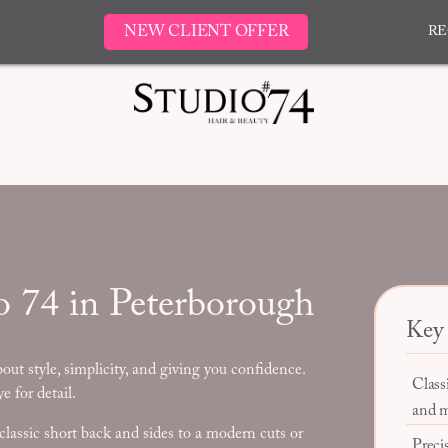
NEW CLIENT OFFER
RE
o 74 in Peterborough
Key 
bout style, simplicity, and giving you confidence.
Class
e for detail.
and m
classic short back and sides to a modern cuts or
Precis