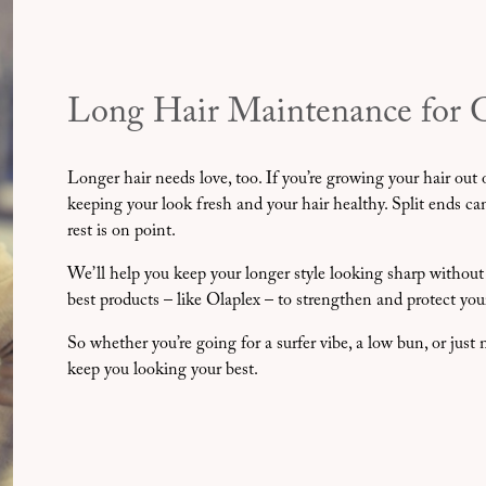
Long Hair Maintenance for 
Longer hair needs love, too. If you’re growing your hair out o
keeping your look fresh and your hair healthy. Split ends c
rest is on point.
We’ll help you keep your longer style looking sharp without
best products – like Olaplex – to strengthen and protect you
So whether you’re going for a surfer vibe, a low bun, or jus
keep you looking your best.