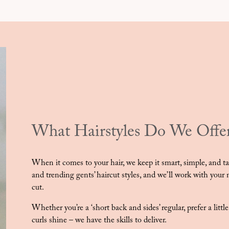
What Hairstyles Do We Offe
When it comes to your hair, we keep it smart, simple, and tail
and trending gents’ haircut styles, and we’ll work with your na
cut.
Whether you’re a ‘short back and sides’ regular, prefer a littl
curls shine – we have the skills to deliver.