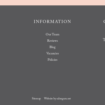
INFORMATION
Our Team
T
Reviews
Blog
Vacancies
Policies
Sitemap
Website by salonguru.net