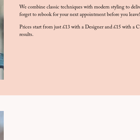
We combine classic techniques with modern styling to delive
forget to rebook for your next appointment before you leave
Prices start from just £13 with a Designer and £15 with a Cr
results.