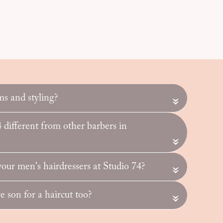
ms and styling?
«
different from other barbers in
«
ur men's hairdressers at Studio 74?
«
 son for a haircut too?
«