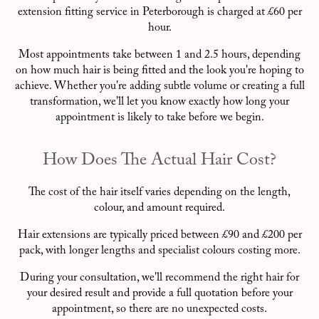
extension fitting service in Peterborough is charged at £60 per
hour.
Most appointments take between 1 and 2.5 hours, depending
on how much hair is being fitted and the look you're hoping to
achieve. Whether you're adding subtle volume or creating a full
transformation, we'll let you know exactly how long your
appointment is likely to take before we begin.
How Does The Actual Hair Cost?
The cost of the hair itself varies depending on the length,
colour, and amount required.
Hair extensions are typically priced between £90 and £200 per
pack, with longer lengths and specialist colours costing more.
During your consultation, we'll recommend the right hair for
your desired result and provide a full quotation before your
appointment, so there are no unexpected costs.