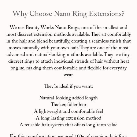
Why Choose Nano Ring Extensions?
We use Beauty Works Nano Rings, one of the smallest and
most discreet extension methods available. They sit comfortably
in the hair and blend beautifully, creating a seamless finish that
moves naturally with your own hair. They are one of the most
advanced and natural-looking methods available. They use tiny,
discreet rings to attach individual strands of hair without heat
or glue, making them comfortable and flexible for everyday
wear.
They’re ideal if you want:
Natural-looking added length
Thicker, fuller hair
A lightweight and comfortable feel
A long-lasting extension method
A reusable hair system that offers long-term value
For this transformation, we used 100g of premium hair for a