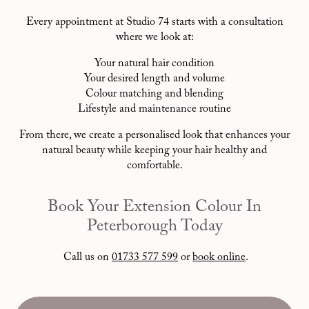
Every appointment at Studio 74 starts with a consultation
where we look at:
Your natural hair condition
Your desired length and volume
Colour matching and blending
Lifestyle and maintenance routine
From there, we create a personalised look that enhances your
natural beauty while keeping your hair healthy and
comfortable.
Book Your Extension Colour In
Peterborough Today
Call us on
01733 577 599
or
book online
.