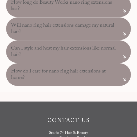
How long do Beauty Works nano ring extensions
last?
«
Will nano ring hair extensions damage my natural
hair?
«
Can I style and heat my hair extensions like normal
hair?
«
How do I care for nano ring hair extensions at
home?
«
CONTACT US
Studio 74 Hair & Beauty