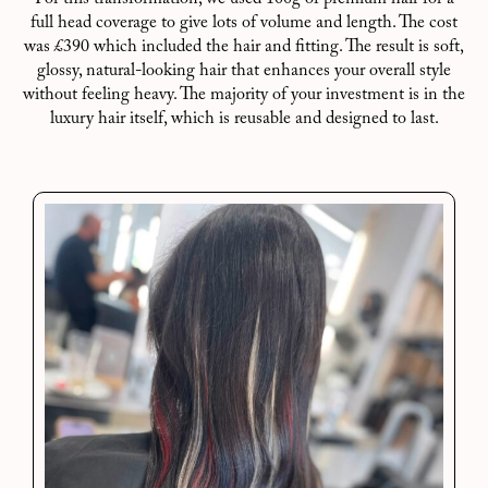
full head coverage to give lots of volume and length. The cost
was £390 which included the hair and fitting. The result is soft,
glossy, natural-looking hair that enhances your overall style
without feeling heavy. The majority of your investment is in the
luxury hair itself, which is reusable and designed to last.