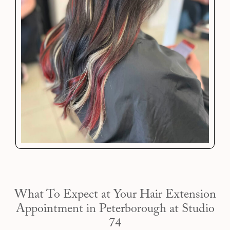
What To Expect at Your Hair Extension
Appointment in Peterborough at Studio
74