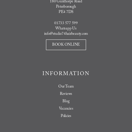
180 Gunthorpe Road
Peterborough
PE4 7DS
01733 577 599
Whatsapp Us
info@studio74hairbeauty.com
BOOK ONLINE
INFORMATION
Our Team
Reviews
Blog
Vacancies
Policies