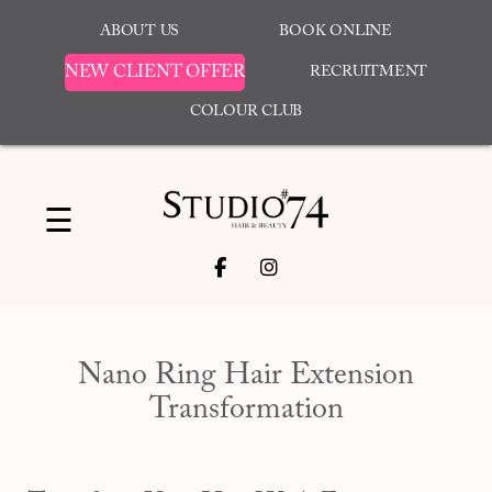
ABOUT US
BOOK ONLINE
NEW CLIENT OFFER
RECRUITMENT
COLOUR CLUB
☰
Nano Ring Hair Extension
Transformation