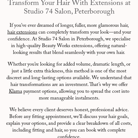
Transform Your Hair With Extensions at
Studio 74 Salon, Peterborough
If you’ve ever dreamed of longer, fuller, more glamorous hair,
hair extensions
can completely transform your look—and your
confidence. At Studio 74 Salon in Peterborough, we specialise
in high-quality Beauty Works extensions, offering natural-
looking results that blend seamlessly with your own hair.
Whether you’re looking for added volume, dramatic length, or
just a little extra thickness, this method is one of the most
discreet and long-lasting options available. We understand that
hair transformations are an investment. That’s why we offer
Klarna
payment options, allowing you to spread the cost into
more manageable instalments.
We believe every client deserves honest, professional advice.
Before any fitting appointment, we'll discuss your hair goals,
explain your options, and provide a clear breakdown of all costs,
including fitting and hair, so you can book with complete
confidence.