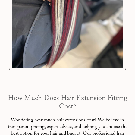
How Much Does Hair Extension Fitting
Cost?
Wondering how much hair extensions cost? We believe in
transparent pricing, expert advice, and helping you choose the
best option for your hair and budget. Our professional hair