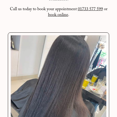
Call us today to book your appointment
01733 577 599
or
book online
.