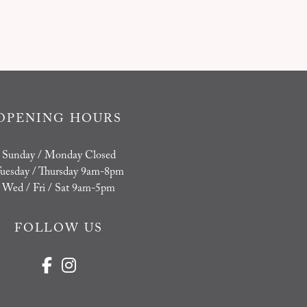
OPENING HOURS
Sunday / Monday Closed
uesday / Thursday 9am-8pm
Wed / Fri / Sat 9am-5pm
FOLLOW US