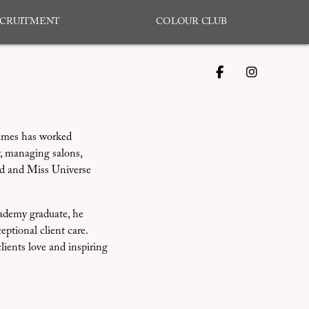
CRUITMENT
COLOUR CLUB
James has worked
, managing salons,
ld and Miss Universe
ademy graduate, he
eptional client care.
clients love and inspiring