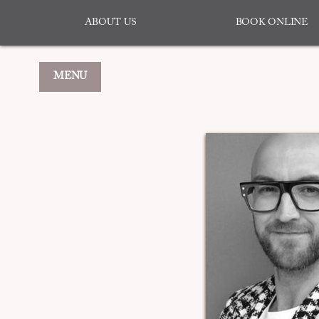
ABOUT US
BOOK ONLINE
MENU