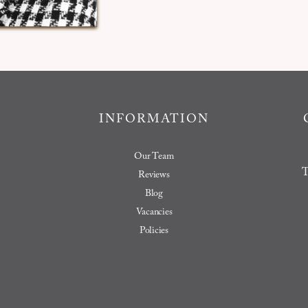
INFORMATION
Our Team
T
Reviews
Blog
Vacancies
Policies