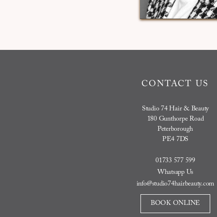
CONTACT US
Studio 74 Hair & Beauty
180 Gunthorpe Road
Peterborough
PE4 7DS
01733 577 599
Whatsapp Us
info@studio74hairbeauty.com
BOOK ONLINE