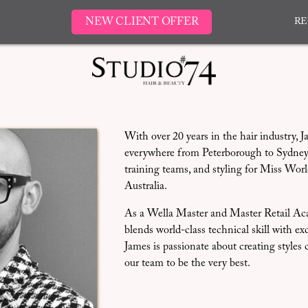
NEW CLIENT OFFER
RE
James
With over 20 years in the hair industry, 
everywhere from Peterborough to Sydney
training teams, and styling for Miss Wor
Australia.
As a Wella Master and Master Retail Ac
blends world-class technical skill with exc
James is passionate about creating styles 
our team to be the very best.